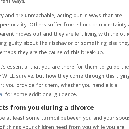
erent ways.
y and are unreachable, acting out in ways that are
e personality. Others suffer from shock or uncertainty
parent moves out and they are left living with the oth
ng guilty about their behavior or something else they
rhaps they are the cause of this break-up.
it’s essential that you are there for them to guide t
hey WILL survive, but how they come through this tryin
rt you provide for them, whether you handle it all
al
for some additional guidance.
cts from you during a divorce
ly be at least some turmoil between you and your spou
 of things your children need from you while you are