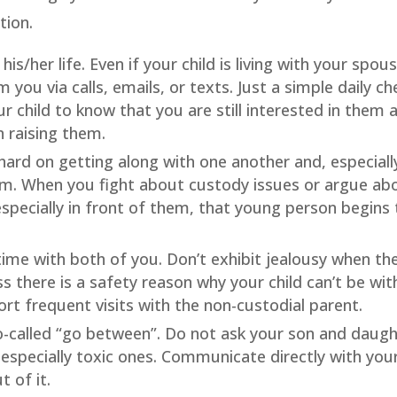
tion.
his/her life. Even if your child is living with your spou
you via calls, emails, or texts. Just a simple daily ch
ur child to know that you are still interested in them 
n raising them.
hard on getting along with one another and, especiall
em. When you fight about custody issues or argue ab
 especially in front of them, that young person begins 
 time with both of you. Don’t exhibit jealousy when th
ss there is a safety reason why your child can’t be wit
rt frequent visits with the non-custodial parent.
so-called “go between”. Do not ask your son and daug
especially toxic ones. Communicate directly with you
 of it.