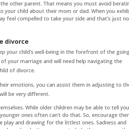
st the other parent. That means you must avoid berati
 to your child about their mom or dad. When you exhib
ay feel compelled to take your side and that’s just n
e divorce
eep your child’s well-being in the forefront of the goin
p of your marriage and will need help navigating the
hild of divorce.
eir emotions, you can assist them in adjusting to th
ll be very different.
emselves. While older children may be able to tell yo
 younger ones often can’t do that. So, encourage th
e play and drawing for the littlest ones. Sadness and