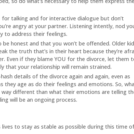
pped, so do what’s necessary to help them express the
e for talking and for interactive dialogue but don’t
ou’re angry at your partner. Listening intently, nod yo
 to address their feelings.
to be honest and that you won’t be offended. Older kid
eak the truth that’s in their heart because they’re afr
er. Even if they blame YOU for the divorce, let them te
ely that your relationship will remain strained.
hash details of the divorce again and again, even as
 as they age as do their feelings and emotions. So, wh
 be way different than what their emotions are telling 
ling will be an ongoing process.
s lives to stay as stable as possible during this time o