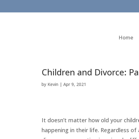
Home
Children and Divorce: Pa
by
Kevin
|
Apr 9, 2021
It doesn’t matter how old your childre
happening in their life. Regardless of