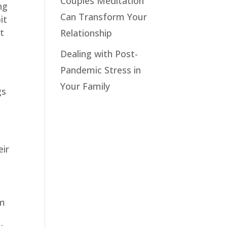
Couples Meditation
ng
Can Transform Your
it
ot
Relationship
Dealing with Post-
Pandemic Stress in
Your Family
gs
eir
u
em