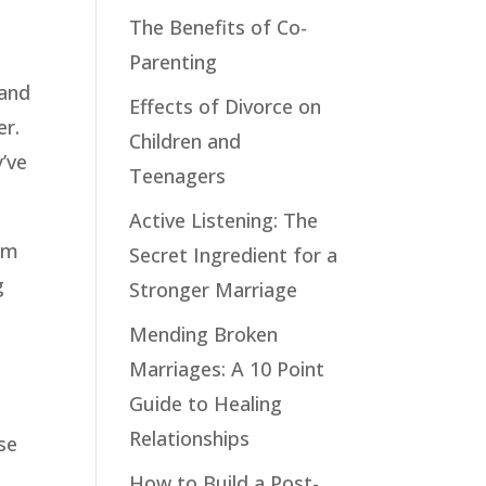
The Benefits of Co-
Parenting
 and
Effects of Divorce on
er.
Children and
’ve
Teenagers
Active Listening: The
hem
Secret Ingredient for a
g
Stronger Marriage
Mending Broken
Marriages: A 10 Point
Guide to Healing
Relationships
se
How to Build a Post-