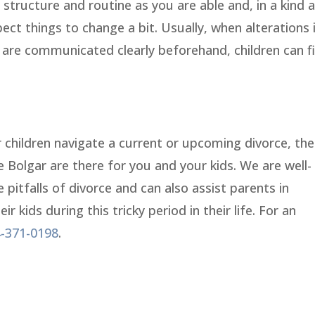
structure and routine as you are able and, in a kind 
ct things to change a bit. Usually, when alterations 
s are communicated clearly beforehand, children can f
r children navigate a current or upcoming divorce, the
lie Bolgar are there for you and your kids. We are well-
e pitfalls of divorce and can also assist parents in
 kids during this tricky period in their life. For an
-371-0198
.