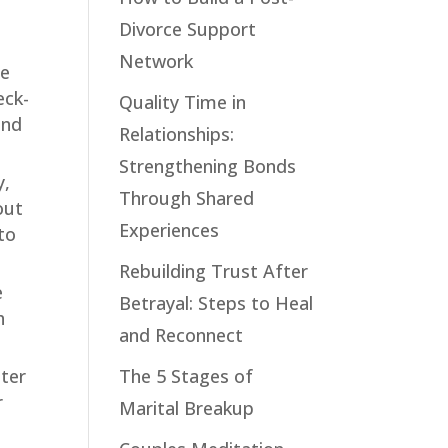
Divorce Support
Network
se
eck-
Quality Time in
and
Relationships:
Strengthening Bonds
y,
Through Shared
out
Experiences
to
Rebuilding Trust After
e
Betrayal: Steps to Heal
h
and Reconnect
hter
The 5 Stages of
r
Marital Breakup