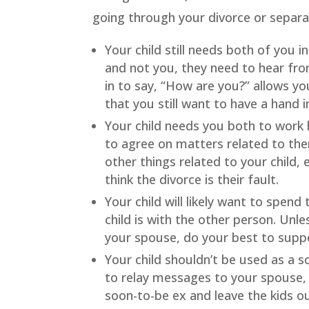
going through your divorce or separa
Your child still needs both of you in 
and not you, they need to hear from 
in to say, “How are you?” allows yo
that you still want to have a hand i
Your child needs you both to work 
to agree on matters related to th
other things related to your child,
think the divorce is their fault.
Your child will likely want to spend
child is with the other person. Unle
your spouse, do your best to suppo
Your child shouldn’t be used as a 
to relay messages to your spouse, 
soon-to-be ex and leave the kids out