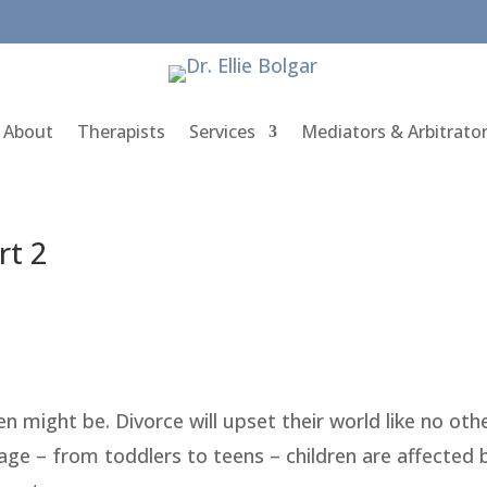
About
Therapists
Services
Mediators & Arbitrato
rt 2
n might be. Divorce will upset their world like no oth
 age – from toddlers to teens – children are affected 