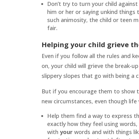
Don’t try to turn your child again
him or her or saying unkind things
such animosity, the child or teen m
fair.
Helping your child grieve th
Even if you follow all the rules and k
on, your child will grieve the break-u
slippery slopes that go with being a c
But if you encourage them to show th
new circumstances, even though life wi
Help them find a way to express th
exactly how they feel using words,
with
your
words and with things lik