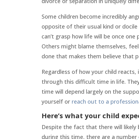
divorce or separation in uniquely diff
Some children become incredibly angr
opposite of their usual kind or docil
can’t grasp how life will be once one 
Others might blame themselves, feeli
done that makes them believe that pe
Regardless of how your child reacts, 
through this difficult time in life. T
time will depend largely on the suppo
yourself or
reach out to a profession
Here’s what your child expe
Despite the fact that there will like
during this time, there are a number