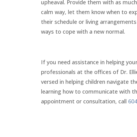
upheaval. Provide them with as much 
calm way, let them know when to expe
their schedule or living arrangement
ways to cope with a new normal.
If you need assistance in helping you
professionals at the offices of Dr. El
versed in helping children navigate th
learning how to communicate with their
appointment or consultation, call
604