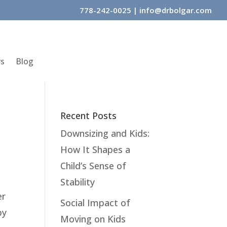
778-242-0025
|
info@drbolgar.com
rs
Blog
Recent Posts
Downsizing and Kids:
How It Shapes a
Child’s Sense of
Stability
er
Social Impact of
by
Moving on Kids