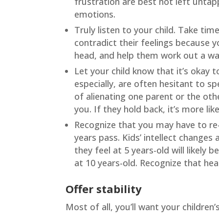
frustration are best not left unta
emotions.
Truly listen to your child. Take tim
contradict their feelings because y
head, and help them work out a way
Let your child know that it’s okay 
especially, are often hesitant to sp
of alienating one parent or the oth
you. If they hold back, it’s more lik
Recognize that you may have to re-
years pass. Kids’ intellect changes
they feel at 5 years-old will likely
at 10 years-old. Recognize that hea
Offer stability
Most of all, you’ll want your children’