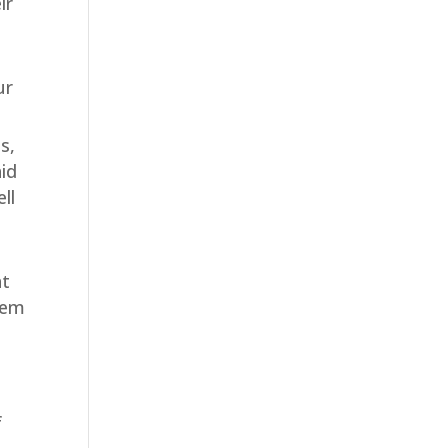
ir
ur
s,
aid
ll
at
them
f