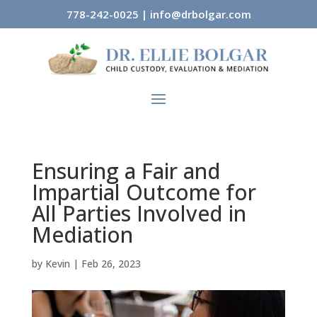
778-242-0025
|
info@drbolgar.com
Ensuring a Fair and
Impartial Outcome for
All Parties Involved in
Mediation
by
Kevin
|
Feb 26, 2023