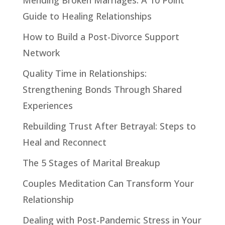
Guide to Healing Relationships
How to Build a Post-Divorce Support
Network
Quality Time in Relationships:
Strengthening Bonds Through Shared
Experiences
Rebuilding Trust After Betrayal: Steps to
Heal and Reconnect
The 5 Stages of Marital Breakup
Couples Meditation Can Transform Your
Relationship
Dealing with Post-Pandemic Stress in Your