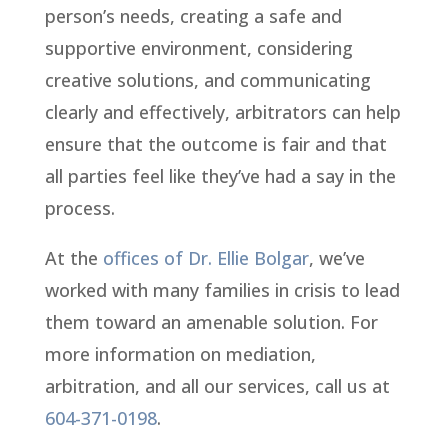
person’s needs, creating a safe and
supportive environment, considering
creative solutions, and communicating
clearly and effectively, arbitrators can help
ensure that the outcome is fair and that
all parties feel like they’ve had a say in the
process.
At the
offices of Dr. Ellie Bolgar
, we’ve
worked with many families in crisis to lead
them toward an amenable solution. For
more information on mediation,
arbitration, and all our services, call us at
604-371-0198
.