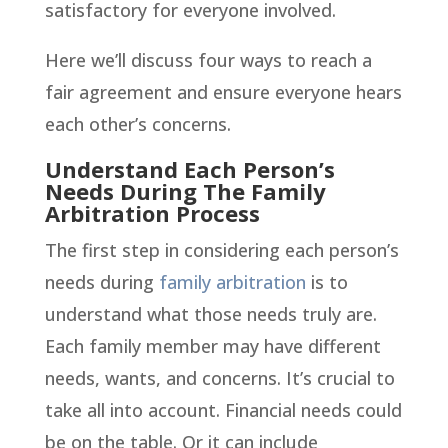
satisfactory for everyone involved.
Here we’ll discuss four ways to reach a
fair agreement and ensure everyone hears
each other’s concerns.
Understand Each Person’s
Needs During The Family
Arbitration Process
The first step in considering each person’s
needs during
family arbitration
is to
understand what those needs truly are.
Each family member may have different
needs, wants, and concerns. It’s crucial to
take all into account. Financial needs could
be on the table. Or it can include