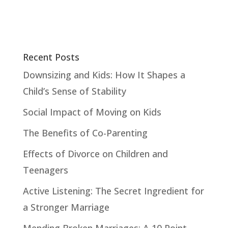
Recent Posts
Downsizing and Kids: How It Shapes a
Child’s Sense of Stability
Social Impact of Moving on Kids
The Benefits of Co-Parenting
Effects of Divorce on Children and
Teenagers
Active Listening: The Secret Ingredient for
a Stronger Marriage
Mending Broken Marriages: A 10 Point