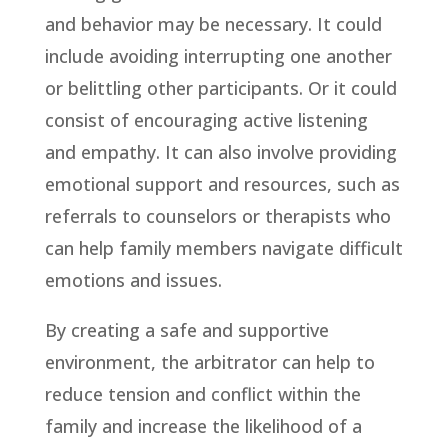
and behavior may be necessary. It could
include avoiding interrupting one another
or belittling other participants. Or it could
consist of encouraging active listening
and empathy. It can also involve providing
emotional support and resources, such as
referrals to counselors or therapists who
can help family members navigate difficult
emotions and issues.
By creating a safe and supportive
environment, the arbitrator can help to
reduce tension and conflict within the
family and increase the likelihood of a