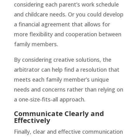
considering each parent’s work schedule
and childcare needs. Or you could develop
a financial agreement that allows for
more flexibility and cooperation between
family members.
By considering creative solutions, the
arbitrator can help find a resolution that
meets each family member’s unique
needs and concerns rather than relying on
a one-size-fits-all approach.
Communicate Clearly and
Effectively
Finally, clear and effective communication