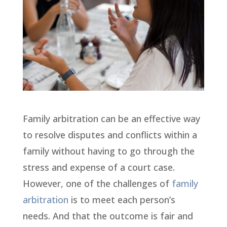
Family arbitration can be an effective way
to resolve disputes and conflicts within a
family without having to go through the
stress and expense of a court case.
However, one of the challenges of
family
arbitration
is to meet each person’s
needs. And that the outcome is fair and