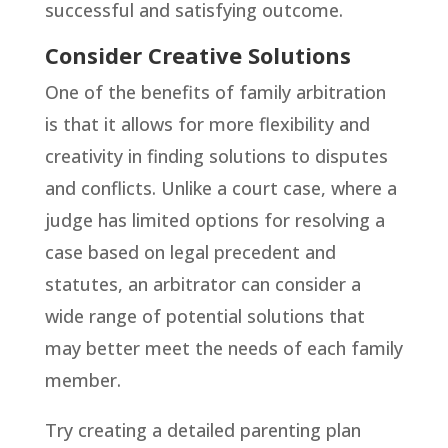
successful and satisfying outcome.
Consider Creative Solutions
One of the benefits of family arbitration
is that it allows for more flexibility and
creativity in finding solutions to disputes
and conflicts. Unlike a court case, where a
judge has limited options for resolving a
case based on legal precedent and
statutes, an arbitrator can consider a
wide range of potential solutions that
may better meet the needs of each family
member.
Try creating a detailed parenting plan