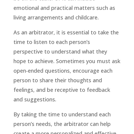
emotional and practical matters such as
living arrangements and childcare.
As an arbitrator, it is essential to take the
time to listen to each person’s
perspective to understand what they
hope to achieve. Sometimes you must ask
open-ended questions, encourage each
person to share their thoughts and
feelings, and be receptive to feedback
and suggestions.
By taking the time to understand each
person’s needs, the arbitrator can help
create a more personalized and effective