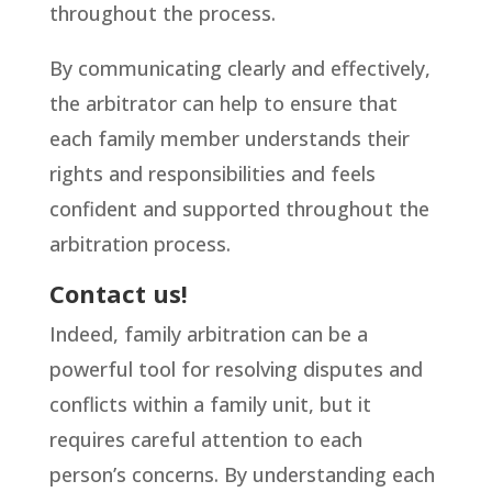
throughout the process.
By communicating clearly and effectively,
the arbitrator can help to ensure that
each family member understands their
rights and responsibilities and feels
confident and supported throughout the
arbitration process.
Contact us!
Indeed, family arbitration can be a
powerful tool for resolving disputes and
conflicts within a family unit, but it
requires careful attention to each
person’s concerns. By understanding each