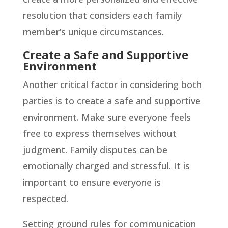
resolution that considers each family
member’s unique circumstances.
Create a Safe and Supportive
Environment
Another critical factor in considering both
parties is to create a safe and supportive
environment. Make sure everyone feels
free to express themselves without
judgment. Family disputes can be
emotionally charged and stressful. It is
important to ensure everyone is
respected.
Setting ground rules for communication