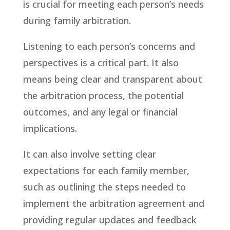
is crucial for meeting each person’s needs
during family arbitration.
Listening to each person’s concerns and
perspectives is a critical part. It also
means being clear and transparent about
the arbitration process, the potential
outcomes, and any legal or financial
implications.
It can also involve setting clear
expectations for each family member,
such as outlining the steps needed to
implement the arbitration agreement and
providing regular updates and feedback