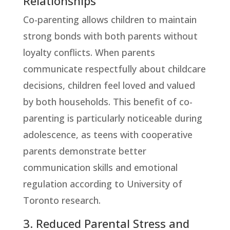
Relationships
Co-parenting allows children to maintain
strong bonds with both parents without
loyalty conflicts. When parents
communicate respectfully about childcare
decisions, children feel loved and valued
by both households. This benefit of co-
parenting is particularly noticeable during
adolescence, as teens with cooperative
parents demonstrate better
communication skills and emotional
regulation according to University of
Toronto research.
3. Reduced Parental Stress and