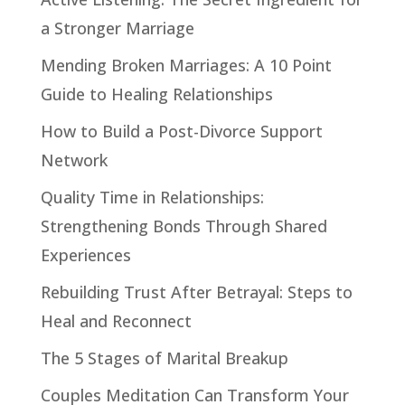
a Stronger Marriage
Mending Broken Marriages: A 10 Point
Guide to Healing Relationships
How to Build a Post-Divorce Support
Network
Quality Time in Relationships:
Strengthening Bonds Through Shared
Experiences
Rebuilding Trust After Betrayal: Steps to
Heal and Reconnect
The 5 Stages of Marital Breakup
Couples Meditation Can Transform Your