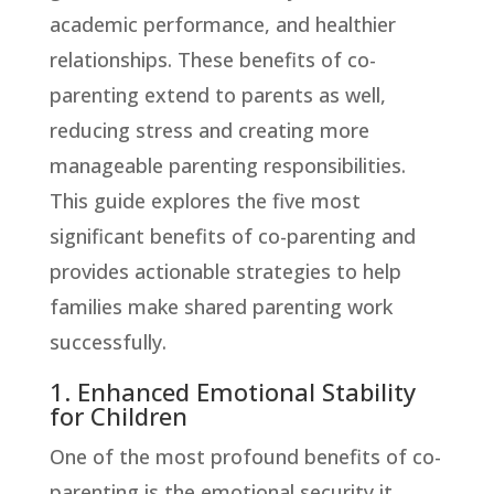
academic performance, and healthier
relationships. These benefits of co-
parenting extend to parents as well,
reducing stress and creating more
manageable parenting responsibilities.
This guide explores the five most
significant benefits of co-parenting and
provides actionable strategies to help
families make shared parenting work
successfully.
1. Enhanced Emotional Stability
for Children
One of the most profound benefits of co-
parenting is the emotional security it