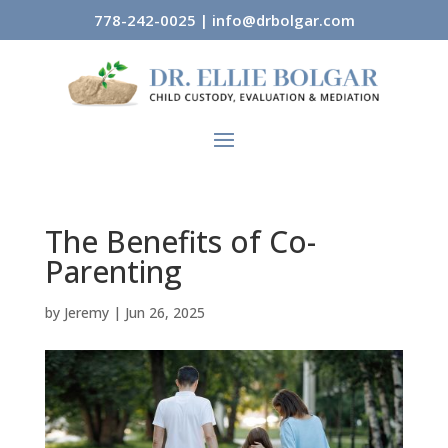
778-242-0025
|
info@drbolgar.com
The Benefits of Co-
Parenting
by
Jeremy
|
Jun 26, 2025