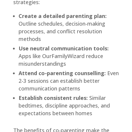
strategies:
Create a detailed parenting plan:
Outline schedules, decision-making
processes, and conflict resolution
methods
Use neutral communication tools:
Apps like OurFamilyWizard reduce
misunderstandings
Attend co-parenting counselling:
Even
2-3 sessions can establish better
communication patterns
Establish consistent rules:
Similar
bedtimes, discipline approaches, and
expectations between homes
The benefits of co-parenting make the