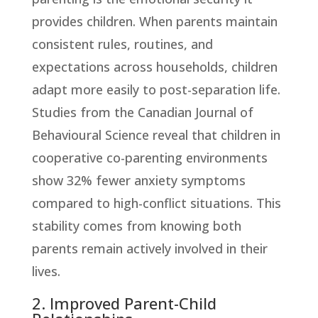
provides children. When parents maintain
consistent rules, routines, and
expectations across households, children
adapt more easily to post-separation life.
Studies from the Canadian Journal of
Behavioural Science reveal that children in
cooperative co-parenting environments
show 32% fewer anxiety symptoms
compared to high-conflict situations. This
stability comes from knowing both
parents remain actively involved in their
lives.
2. Improved Parent-Child