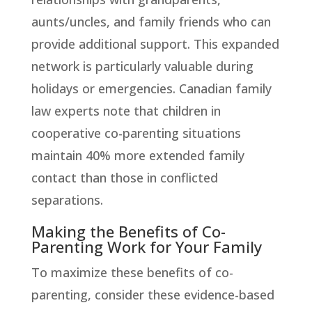
aunts/uncles, and family friends who can
provide additional support. This expanded
network is particularly valuable during
holidays or emergencies. Canadian family
law experts note that children in
cooperative co-parenting situations
maintain 40% more extended family
contact than those in conflicted
separations.
Making the Benefits of Co-
Parenting Work for Your Family
To maximize these benefits of co-
parenting, consider these evidence-based