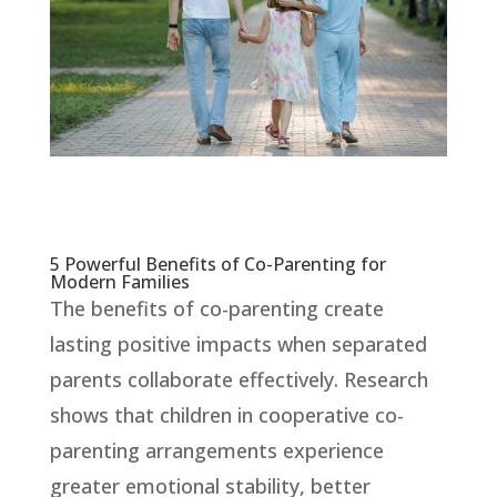
5 Powerful Benefits of Co-Parenting for
Modern Families
The benefits of co-parenting create
lasting positive impacts when separated
parents collaborate effectively. Research
shows that children in cooperative co-
parenting arrangements experience
greater emotional stability, better