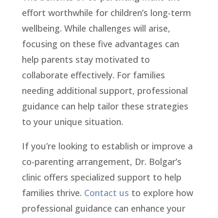
effort worthwhile for children’s long-term
wellbeing. While challenges will arise,
focusing on these five advantages can
help parents stay motivated to
collaborate effectively. For families
needing additional support, professional
guidance can help tailor these strategies
to your unique situation.
If you’re looking to establish or improve a
co-parenting arrangement, Dr. Bolgar’s
clinic offers specialized support to help
families thrive.
Contact us
to explore how
professional guidance can enhance your