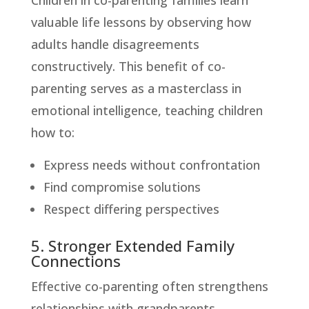
valuable life lessons by observing how
adults handle disagreements
constructively. This benefit of co-
parenting serves as a masterclass in
emotional intelligence, teaching children
how to:
Express needs without confrontation
Find compromise solutions
Respect differing perspectives
5. Stronger Extended Family
Connections
Effective co-parenting often strengthens
relationships with grandparents,