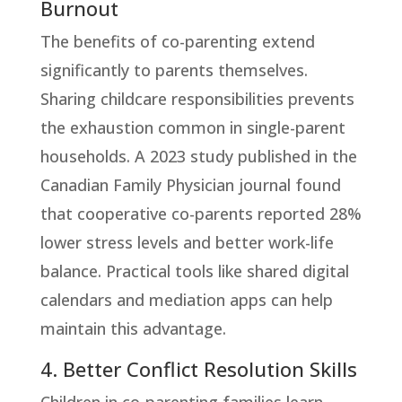
Burnout
The benefits of co-parenting extend
significantly to parents themselves.
Sharing childcare responsibilities prevents
the exhaustion common in single-parent
households. A 2023 study published in the
Canadian Family Physician journal found
that cooperative co-parents reported 28%
lower stress levels and better work-life
balance. Practical tools like shared digital
calendars and mediation apps can help
maintain this advantage.
4. Better Conflict Resolution Skills
Children in co-parenting families learn