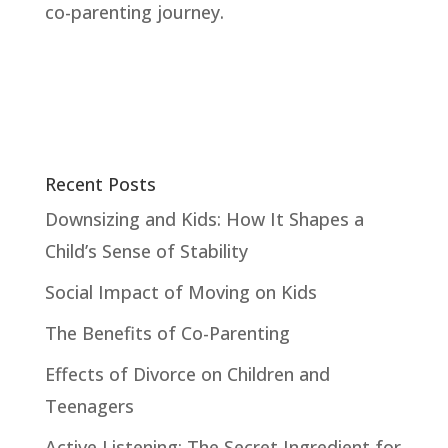
co-parenting journey.
Recent Posts
Downsizing and Kids: How It Shapes a
Child’s Sense of Stability
Social Impact of Moving on Kids
The Benefits of Co-Parenting
Effects of Divorce on Children and
Teenagers
Active Listening: The Secret Ingredient for