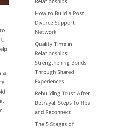
Relationships
How to Build a Post-
Divorce Support
 to
Network
t,
Quality Time in
help
Relationships:
Strengthening Bonds
Through Shared
s a
Experiences
re,
old
Rebuilding Trust After
e,
Betrayal: Steps to Heal
n.
and Reconnect
The 5 Stages of