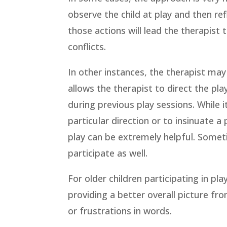
observe the child at play and then ref
those actions will lead the therapist 
conflicts.
In other instances, the therapist may 
allows the therapist to direct the pl
during previous play sessions. While it
particular direction or to insinuate a
play can be extremely helpful. Somet
participate as well.
For older children participating in pl
providing a better overall picture f
or frustrations in words.