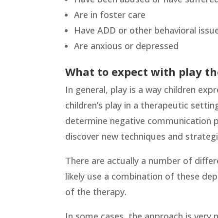
Are in foster care
Have ADD or other behavioral issu
Are anxious or depressed
What to expect with play t
In general, play is a way children expr
children’s play in a therapeutic settin
determine negative communication pat
discover new techniques and strategi
There are actually a number of differ
likely use a combination of these dep
of the therapy.
In some cases, the approach is very no