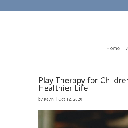
Home
Play Therapy for Childre
Healthier Life
by
Kevin
|
Oct 12, 2020