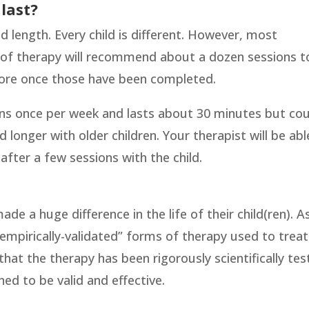
last?
d length. Every child is different. However, most
pe of therapy will recommend about a dozen sessions t
ore once those have been completed.
ens once per week and lasts about 30 minutes but co
d longer with older children. Your therapist will be abl
fter a few sessions with the child.
de a huge difference in the life of their child(ren). A
“empirically-validated” forms of therapy used to treat
that the therapy has been rigorously scientifically te
ed to be valid and effective.