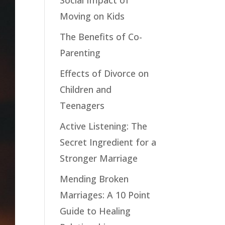
Social Impact of
Moving on Kids
The Benefits of Co-
Parenting
Effects of Divorce on
Children and
Teenagers
Active Listening: The
Secret Ingredient for a
Stronger Marriage
Mending Broken
Marriages: A 10 Point
Guide to Healing