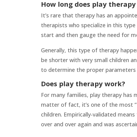
How long does play therapy 
It’s rare that therapy has an appointe
therapists who specialize in this ty
start and then gauge the need for m
Generally, this type of therapy happ
be shorter with very small children an
to determine the proper parameters a
Does play therapy work?
For many families, play therapy has ma
matter of fact, it’s one of the most 
children. Empirically-validated means 
over and over again and was ascertain