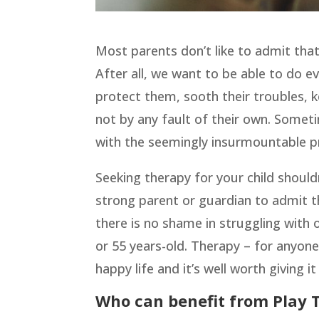
Most parents don’t like to admit that
After all, we want to be able to do e
protect them, sooth their troubles, k
not by any fault of their own. Someti
with the seemingly insurmountable p
Seeking therapy for your child shouldn
strong parent or guardian to admit t
there is no shame in struggling with o
or 55 years-old. Therapy – for anyone
happy life and it’s well worth giving 
Who can benefit from Play 