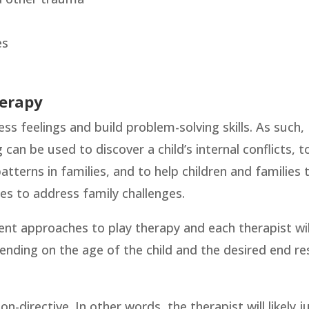
es
herapy
ess feelings and build problem-solving skills. As such,
g can be used to discover a child’s internal conflicts, t
terns in families, and to help children and families 
es to address family challenges.
ent approaches to play therapy and each therapist wil
ending on the age of the child and the desired end re
n-directive. In other words, the therapist will likely j