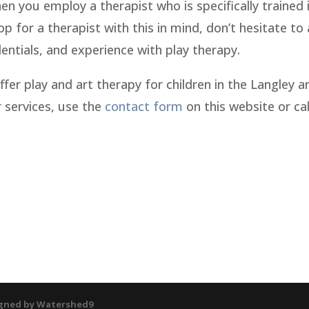
n you employ a therapist who is specifically trained 
p for a therapist with this in mind, don’t hesitate to
edentials, and experience with play therapy.
offer play and art therapy for children in the Langley a
 services, use the
contact form
on this website or cal
gned by Watershed9