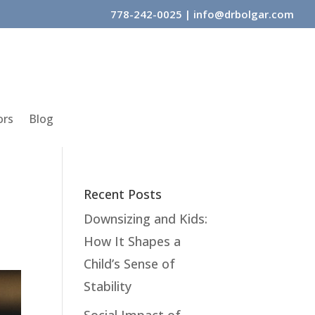
778-242-0025
|
info@drbolgar.com
ors
Blog
Recent Posts
Downsizing and Kids:
How It Shapes a
Child’s Sense of
Stability