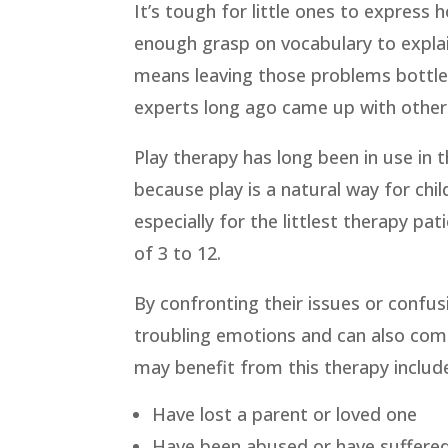
It’s tough for little ones to express 
enough grasp on vocabulary to explai
means leaving those problems bottle
experts long ago came up with other w
Play therapy has long been in use in t
because play is a natural way for ch
especially for the littlest therapy pat
of 3 to 12.
By confronting their issues or confus
troubling emotions and can also come
may benefit from this therapy includ
Have lost a parent or loved one
Have been abused or have suffere