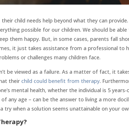
 their child needs help beyond what they can provide.
verything possible for our children. We should be able
eep them happy. But, in some cases, parents fall shor
mes, it just takes assistance from a professional to 
roblems or challenges many children face.
’t be viewed as a failure. As a matter of fact, it take
hat their
child could benefit from therapy
. Furthermo
ne’s mental health, whether the individual is 5 years-
 of any age – can be the answer to living a more docil
it a try when a solution seems unattainable on your ow
Therapy?