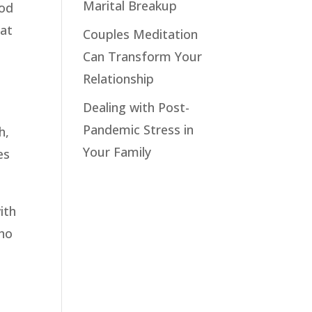
Marital Breakup
ood
hat
Couples Meditation
Can Transform Your
Relationship
Dealing with Post-
Pandemic Stress in
h,
Your Family
es
ith
who