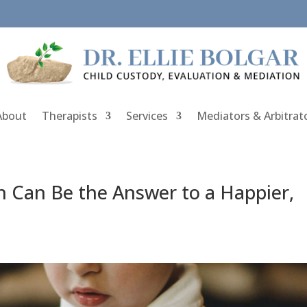
About
Therapists
Services
Mediators & Arbitrat
n Can Be the Answer to a Happier,