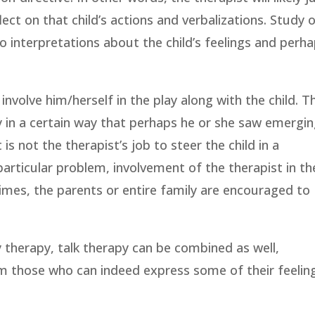
lect on that child’s actions and verbalizations. Study 
to interpretations about the child’s feelings and perh
involve him/herself in the play along with the child. T
ay in a certain way that perhaps he or she saw emergi
 is not the therapist’s job to steer the child in a
 particular problem, involvement of the therapist in th
imes, the parents or entire family are encouraged to
ay therapy, talk therapy can be combined as well,
rom those who can indeed express some of their feelin