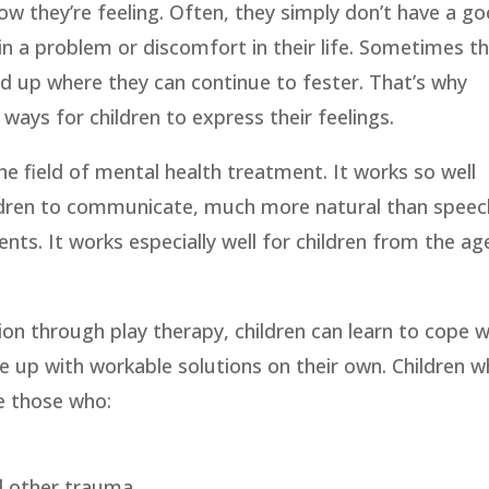
how they’re feeling. Often, they simply don’t have a g
n a problem or discomfort in their life. Sometimes t
d up where they can continue to fester. That’s why
ays for children to express their feelings.
he field of mental health treatment. It works so well
ildren to communicate, much more natural than speec
ients. It works especially well for children from the ag
ion through play therapy, children can learn to cope w
 up with workable solutions on their own. Children 
e those who:
d other trauma