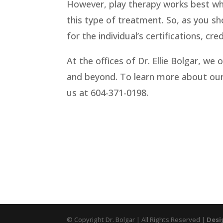
However, play therapy works best whe
this type of treatment. So, as you sho
for the individual’s certifications, cr
At the offices of Dr. Ellie Bolgar, we 
and beyond. To learn more about our
us at 604-371-0198.
© Copyright Dr. Bolgar | All Rights Reserved |
Desi