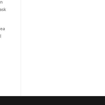
in
 ask
rea
l