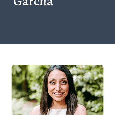
Garcha