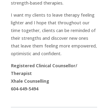
strength-based therapies.
I want my clients to leave therapy feeling
lighter and I hope that throughout our
time together, clients can be reminded of
their strengths and discover new ones
that leave them feeling more empowered,
optimistic and confident.
Registered Clinical Counsellor/
Therapist
Xhale Counselling
604-649-5494