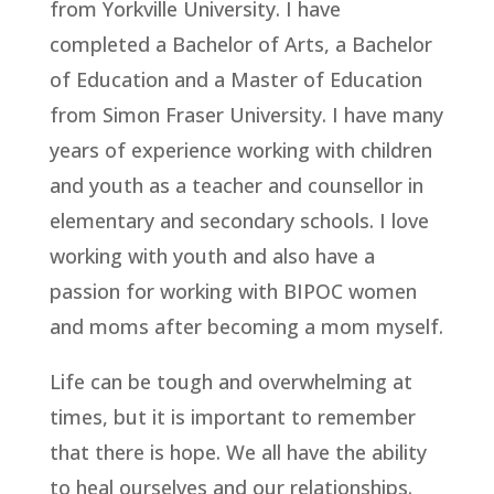
from Yorkville University. I have
completed a Bachelor of Arts, a Bachelor
of Education and a Master of Education
from Simon Fraser University. I have many
years of experience working with children
and youth as a teacher and counsellor in
elementary and secondary schools. I love
working with youth and also have a
passion for working with BIPOC women
and moms after becoming a mom myself.
Life can be tough and overwhelming at
times, but it is important to remember
that there is hope. We all have the ability
to heal ourselves and our relationships.