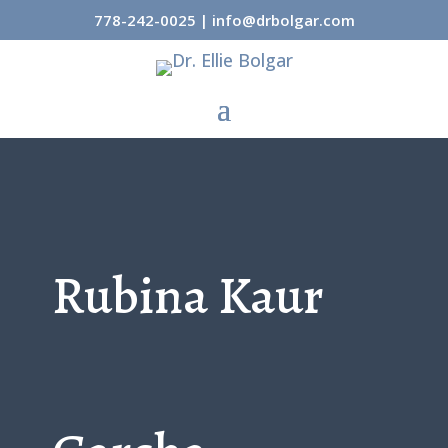
778-242-0025
|
info@drbolgar.com
Rubina Kaur