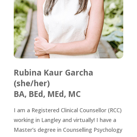
Rubina Kaur Garcha
(she/her)
BA, BEd, MEd, MC
I am a Registered Clinical Counsellor (RCC)
working in Langley and virtually! I have a
Master’s degree in Counselling Psychology