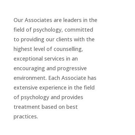
Our Associates are leaders in the
field of psychology, committed
to providing our clients with the
highest level of counselling,
exceptional services in an
encouraging and progressive
environment. Each Associate has
extensive experience in the field
of psychology and provides
treatment based on best
practices.