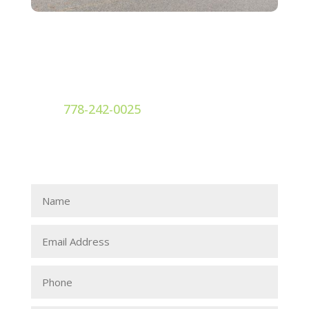
Dr. Ellie Bolgar
Contact

778-242-0025
Contact Dr. Ellie Bolgar