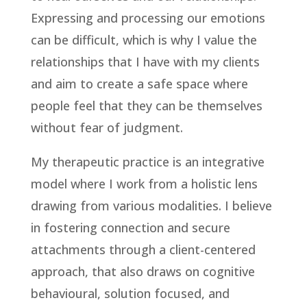
Expressing and processing our emotions
can be difficult, which is why I value the
relationships that I have with my clients
and aim to create a safe space where
people feel that they can be themselves
without fear of judgment.
My therapeutic practice is an integrative
model where I work from a holistic lens
drawing from various modalities. I believe
in fostering connection and secure
attachments through a client-centered
approach, that also draws on cognitive
behavioural, solution focused, and