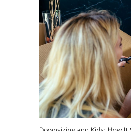
Downsizing and Kids: How It S