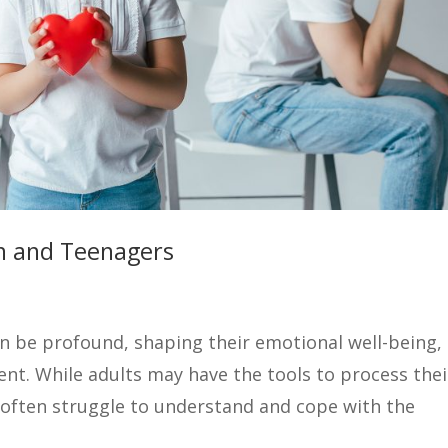
en and Teenagers
an be profound, shaping their emotional well-being,
t. While adults may have the tools to process thei
often struggle to understand and cope with the