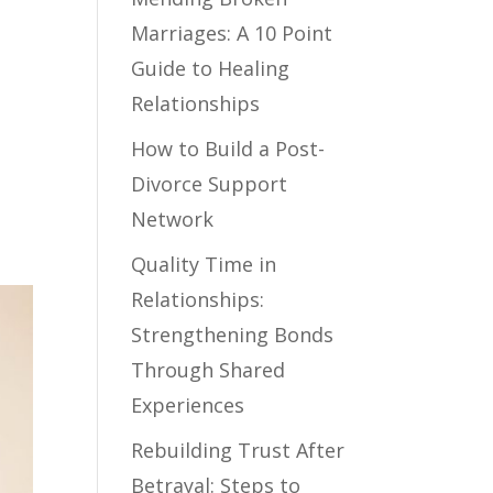
Marriages: A 10 Point
Guide to Healing
Relationships
How to Build a Post-
Divorce Support
Network
Quality Time in
Relationships:
Strengthening Bonds
Through Shared
Experiences
Rebuilding Trust After
Betrayal: Steps to