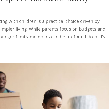
ng with children is a practical choice driven by
simpler living. While parents focus on budgets and
younger family members can be profound. A child’s