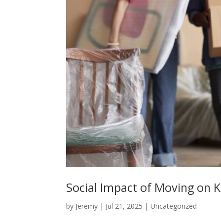
Social Impact of Moving on K
by
Jeremy
|
Jul 21, 2025
|
Uncategorized