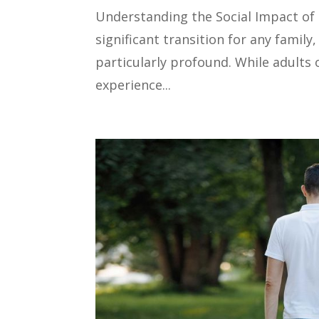
Understanding the Social Impact of
significant transition for any famil
particularly profound. While adults 
experience...