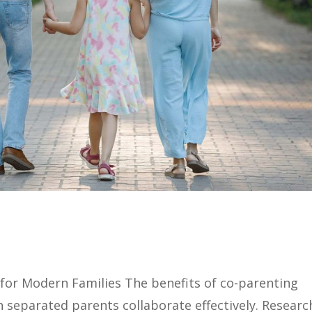
 for Modern Families The benefits of co-parenting
n separated parents collaborate effectively. Researc