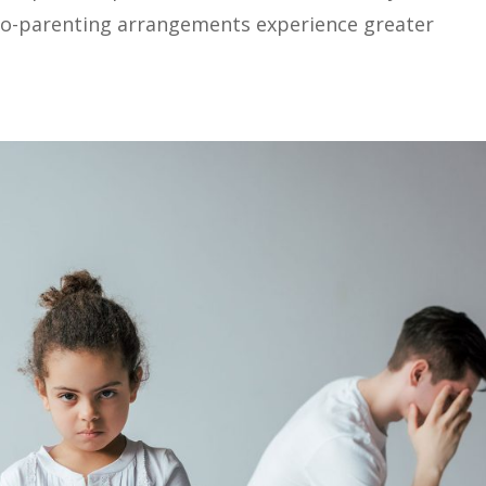
 co-parenting arrangements experience greater