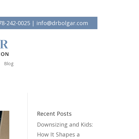
78-242-0025
|
info@drbolgar.com
Blog
Recent Posts
Downsizing and Kids:
How It Shapes a