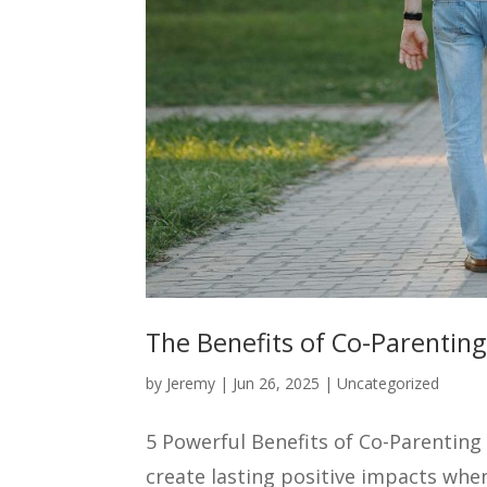
The Benefits of Co-Parenting
by
Jeremy
|
Jun 26, 2025
|
Uncategorized
5 Powerful Benefits of Co-Parenting
create lasting positive impacts whe