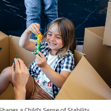
hapes a Child’s Sense of Stability