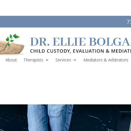
7
About
Therapists
Services
Mediators & Arbitrators