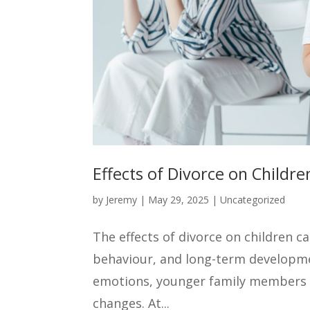
Effects of Divorce on Childr
by
Jeremy
|
May 29, 2025
|
Uncategorized
The effects of divorce on children c
behaviour, and long-term developmen
emotions, younger family members 
changes. At...