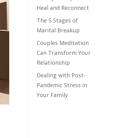
Heal and Reconnect
The 5 Stages of
Marital Breakup
Couples Meditation
Can Transform Your
Relationship
Dealing with Post-
Pandemic Stress in
Your Family