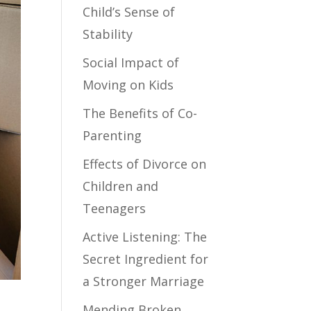
Child’s Sense of
Stability
Social Impact of
Moving on Kids
The Benefits of Co-
Parenting
Effects of Divorce on
Children and
Teenagers
Active Listening: The
Secret Ingredient for
a Stronger Marriage
Mending Broken