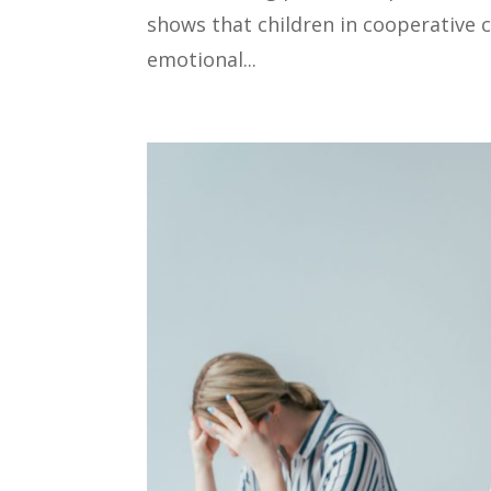
shows that children in cooperative
emotional...