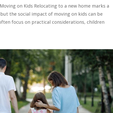
 Moving on Kids Relocating to a new home marks a
y, but the social impact of moving on kids can be
often focus on practical considerations, children