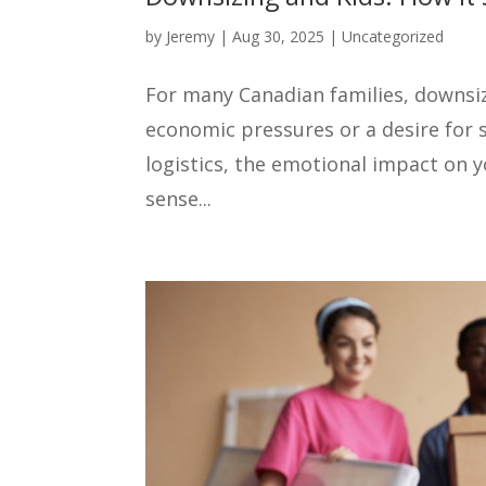
by
Jeremy
|
Aug 30, 2025
|
Uncategorized
For many Canadian families, downsizi
economic pressures or a desire for 
logistics, the emotional impact on 
sense...